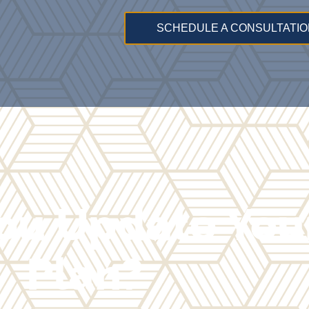
SCHEDULE A CONSULTATIO
ou Update Your
Plan?