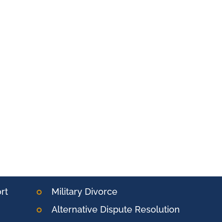
rt
Military Divorce
Alternative Dispute Resolution