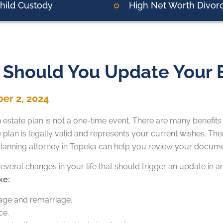
hild Custody
High Net Worth Divor
Should You Update Your E
er 2, 2024
 estate plan is not a one-time event. There are many benefits
te plan is legally valid and represents your current wishes. The
planning attorney in Topeka can help you review your docume
everal changes in your life that should trigger an update in a
ke:
age and remarriage.
ce.