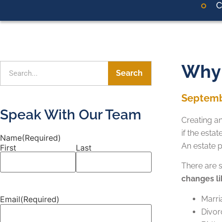
C
Why 
Search
Septemb
Speak With Our Team
Creating an
if the esta
Name
(Required)
An estate 
First
Last
There are s
changes li
Email
(Required)
Marri
Divor