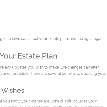
es to laws can affect your estate plan, and the right legal
s.
Your Estate Plan
e are any updates you wish to make. Life changes can alter
it unenforceable. There are several benefits to updating your
t Wishes
hat you know your wishes are upheld. This includes your