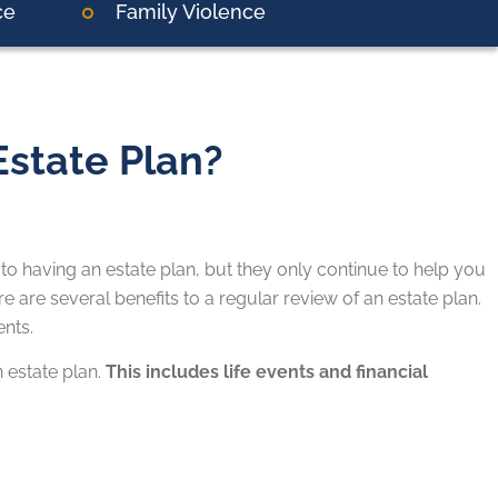
ce
Family Violence
state Plan?
 to having an estate plan, but they only continue to help you
re are several benefits to a regular review of an estate plan.
nts.
n estate plan.
This includes life events and financial