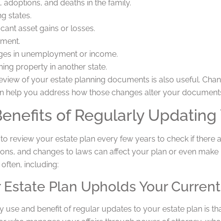
, adoptions, and deaths in the family.
g states.
icant asset gains or losses.
ement.
es in unemployment or income.
ning property in another state.
eview of your estate planning documents is also useful. Chang
n help you address how those changes alter your document
enefits of Regularly Updating 
ul to review your estate plan every few years to check if ther
ions, and changes to laws can affect your plan or even make 
 often, including:
r Estate Plan Upholds Your Curren
 use and benefit of regular updates to your estate plan is t