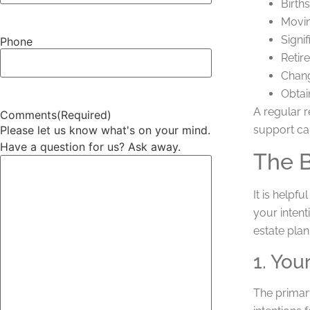
Births
Movin
Signif
Phone
Retir
Chang
Obtai
A regular r
Comments
(Required)
support ca
Please let us know what's on your mind.
Have a question for us? Ask away.
The B
It is helpf
your intent
estate plan
1. You
The primary