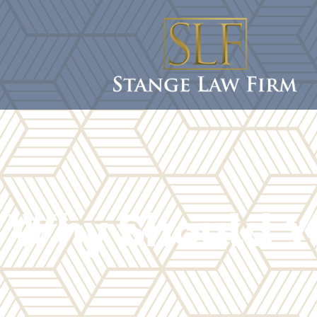
Why Should Y