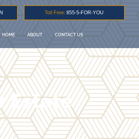
N
Toll Free:
855-5-FOR-YOU
HOME
ABOUT
CONTACT US
 Estate