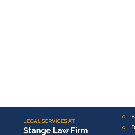
F
LEGAL SERVICES AT
D
Stange Law Firm