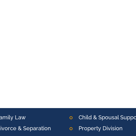
amily Law
Child & Spousal Suppo
ivorce & Separation
Property Division