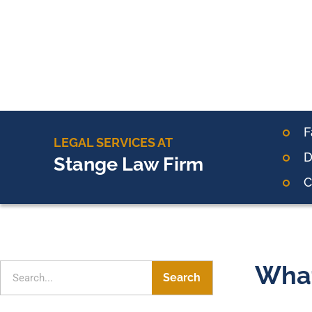
F
LEGAL SERVICES AT
D
Stange Law Firm
C
What
Search