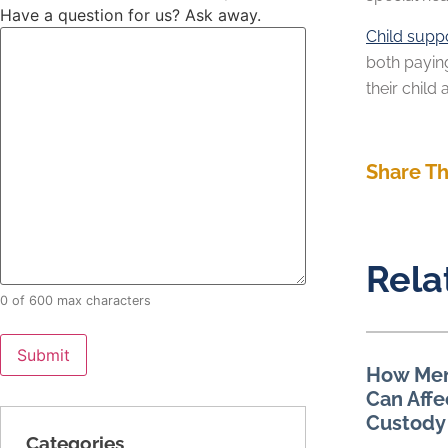
Have a question for us? Ask away.
Child supp
both payin
their child
Share Th
Rela
0 of 600 max characters
How Men
Can Affe
Custody
Categories