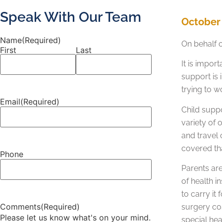
Speak With Our Team
October 
Name
(Required)
On behalf 
First
Last
It is impo
support is 
trying to w
Email
(Required)
Child suppo
variety of 
and travel 
covered th
Phone
Parents are
of health i
to carry it
Comments
(Required)
surgery co
Please let us know what's on your mind.
special hea