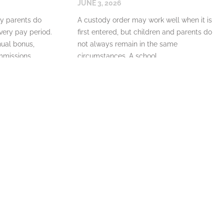
JUNE 3, 2026
y parents do
A custody order may work well when it is
ery pay period.
first entered, but children and parents do
ual bonus,
not always remain in the same
mmissions,
circumstances. A school
READ MORE