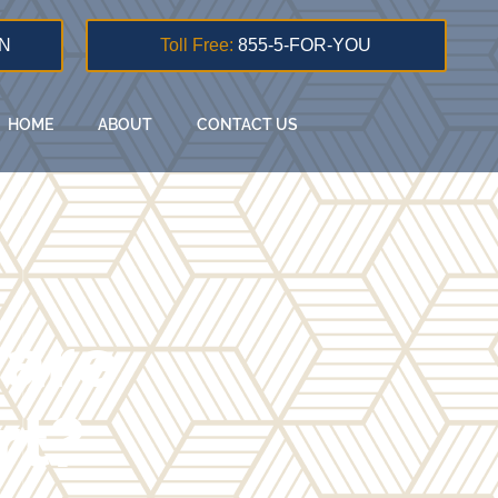
N
Toll Free:
855-5-FOR-YOU
HOME
ABOUT
CONTACT US
 are
rt?