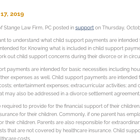
17, 2019
of
Stange Law Firm, PC
posted in
support
on Thursday, Octobe
rtant to understand what child support payments are intended
intended for. Knowing what is included in child support payme
ork out child support concerns during their divorce or in ci
rt payments are intended for basic necessities including hous
other expenses as well. Child support payments are intended f
costs; entertainment expenses; extracurricular activities; an
at may also be addressed in a divorce settlement agreement
 required to provide for the financial support of their childr
nsurance for their children. Commonly, if one parent has emp
 for their children. Parents are also responsible for extraord
sts that are not covered by healthcare insurance. Child supp
lthcare costs.