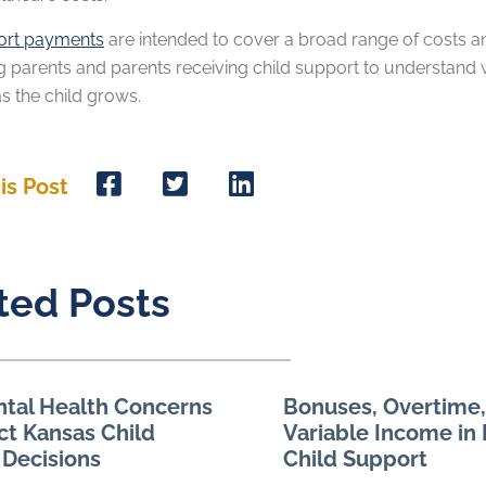
ort payments
are intended to cover a broad range of costs and 
g parents and parents receiving child support to understand 
 as the child grows.
is Post
ted Posts
tal Health Concerns
Bonuses, Overtime,
ct Kansas Child
Variable Income in
 Decisions
Child Support