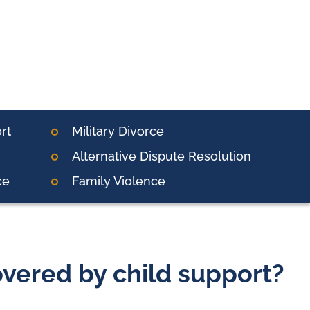
rt
Military Divorce
Alternative Dispute Resolution
ce
Family Violence
vered by child support?