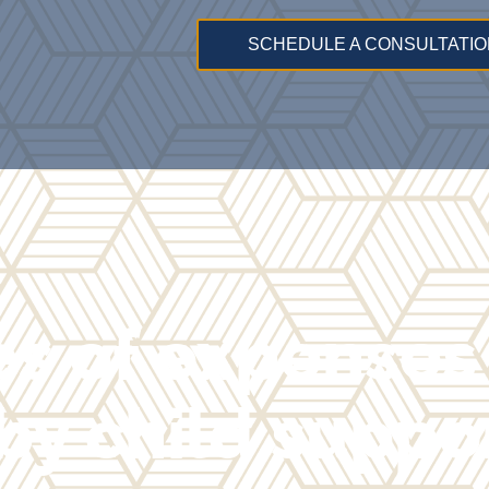
SCHEDULE A CONSULTATIO
s of expenses
by child suppo