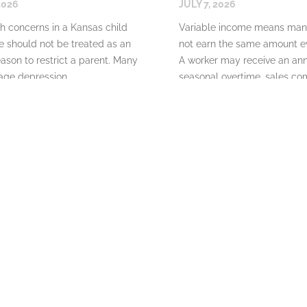
2026
JULY 7, 2026
h concerns in a Kansas child
Variable income means man
 should not be treated as an
not earn the same amount ev
ason to restrict a parent. Many
A worker may receive an ann
ge depression,
seasonal overtime, sales co
READ MORE