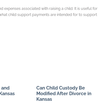
expenses associated with raising a child. It is useful for
what child support payments are intended for to support
 and
Can Child Custody Be
 Kansas
Modified After Divorce in
Kansas