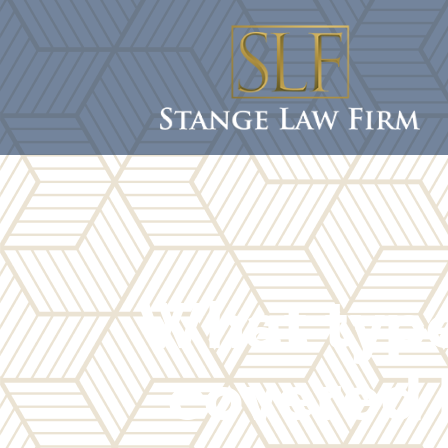
What type
covered 