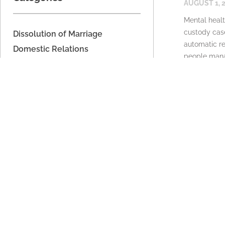
AUGUST 1, 
Mental healt
custody case
Dissolution of Marriage
automatic re
Domestic Relations
people mana
Domestic Voilence
READ MORE
Estate Planning
Financial Support
Imported
Legal Separation
Parenting Time
Property Division
Support
Unmarried Couples