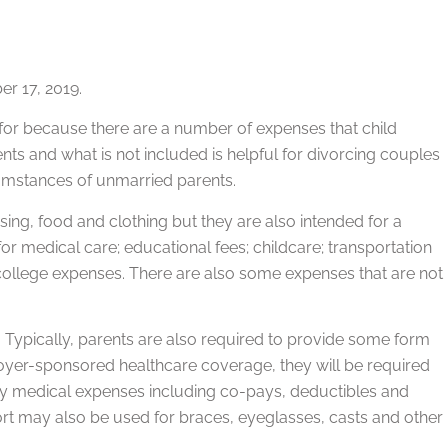
r 17, 2019.
 for because there are a number of expenses that child
nts and what is not included is helpful for divorcing couples
rcumstances of unmarried parents.
ing, food and clothing but they are also intended for a
or medical care; educational fees; childcare; transportation
d college expenses. There are also some expenses that are not
.
en. Typically, parents are also required to provide some form
loyer-sponsored healthcare coverage, they will be required
inary medical expenses including co-pays, deductibles and
ort may also be used for braces, eyeglasses, casts and other