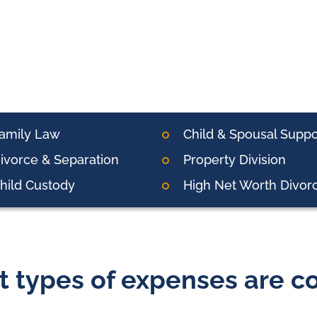
amily Law
Child & Spousal Suppo
ivorce & Separation
Property Division
hild Custody
High Net Worth Divor
 types of expenses are co