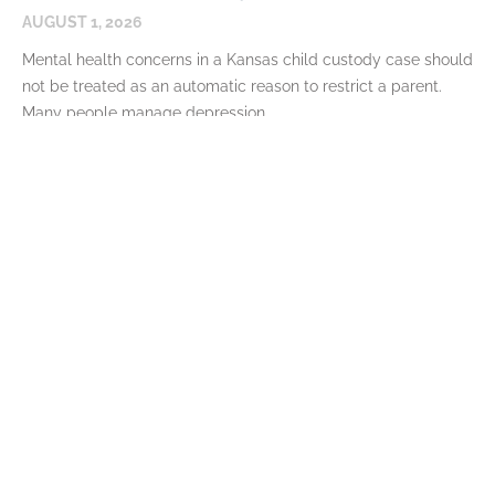
AUGUST 1, 2026
Mental health concerns in a Kansas child custody case should
not be treated as an automatic reason to restrict a parent.
Many people manage depression,
READ MORE
Bonuses, Overtime, and Variable Income
in Kansas Child Support
JULY 7, 2026
Variable income means many parents do not earn the same
amount every pay period. A worker may receive an annual
bonus, seasonal overtime, sales commissions,
READ MORE
Can Child Custody Be Modified After