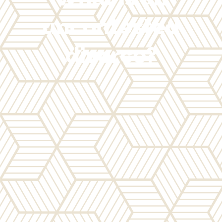
uncontested
divorce?