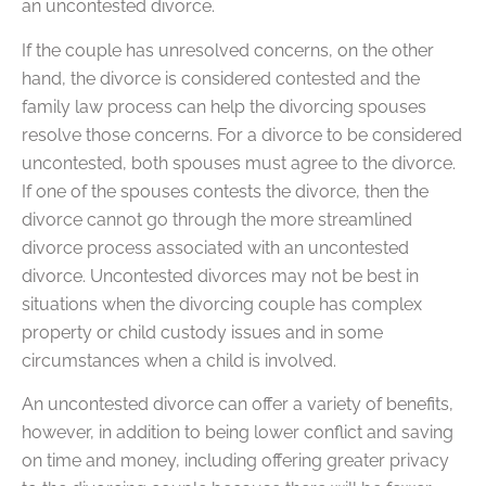
an uncontested divorce.
If the couple has unresolved concerns, on the other
hand, the divorce is considered contested and the
family law process can help the divorcing spouses
resolve those concerns. For a divorce to be considered
uncontested, both spouses must agree to the divorce.
If one of the spouses contests the divorce, then the
divorce cannot go through the more streamlined
divorce process associated with an uncontested
divorce. Uncontested divorces may not be best in
situations when the divorcing couple has complex
property or child custody issues and in some
circumstances when a child is involved.
An uncontested divorce can offer a variety of benefits,
however, in addition to being lower conflict and saving
on time and money, including offering greater privacy