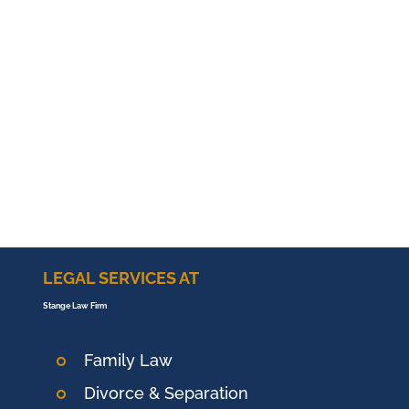
LEGAL SERVICES AT
Stange Law Firm
Family Law
Divorce & Separation