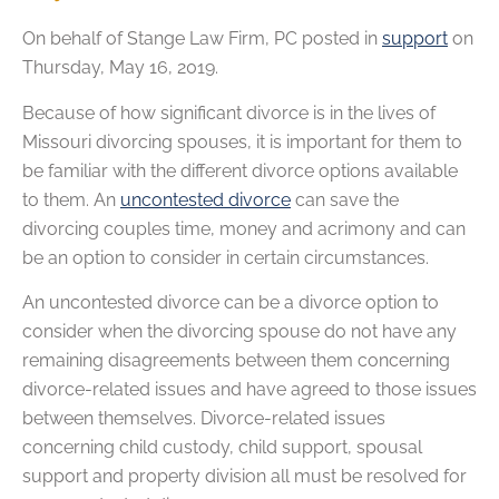
On behalf of
Stange Law Firm, PC
posted in
support
on
Thursday, May 16, 2019.
Because of how significant divorce is in the lives of
Missouri divorcing spouses, it is important for them to
be familiar with the different divorce options available
to them. An
uncontested divorce
can save the
divorcing couples time, money and acrimony and can
be an option to consider in certain circumstances.
An uncontested divorce can be a divorce option to
consider when the divorcing spouse do not have any
remaining disagreements between them concerning
divorce-related issues and have agreed to those issues
between themselves. Divorce-related issues
concerning child custody, child support, spousal
support and property division all must be resolved for