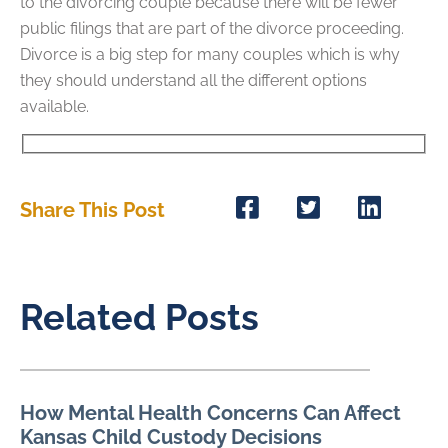
to the divorcing couple because there will be fewer
public filings that are part of the divorce proceeding.
Divorce is a big step for many couples which is why
they should understand all the different options
available.
Share This Post
Related Posts
How Mental Health Concerns Can Affect
Kansas Child Custody Decisions