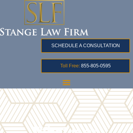
SCHEDULE A CONSULTATION
Toll Free:
855-805-0595
What is an