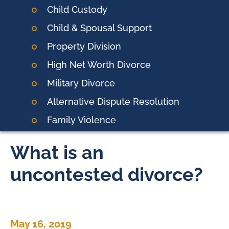
Child Custody
Child & Spousal Support
Property Division
High Net Worth Divorce
Military Divorce
Alternative Dispute Resolution
Family Violence
What is an
uncontested divorce?
May 16, 2019