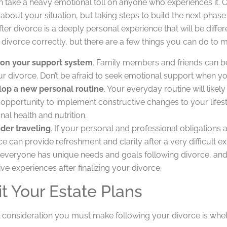
 take a heavy emotional toll on anyone who experiences it. On
bout your situation, but taking steps to build the next phase o
ter divorce is a deeply personal experience that will be differ
 divorce correctly, but there are a few things you can do to ma
on your support system
. Family members and friends can be
ur divorce. Don’t be afraid to seek emotional support when yo
op a new personal routine
. Your everyday routine will like
 opportunity to implement constructive changes to your lifes
nal health and nutrition.
der traveling
. If your personal and professional obligations al
ce can provide refreshment and clarity after a very difficult e
, everyone has unique needs and goals following divorce, and
ve experiences after finalizing your divorce.
it Your Estate Plans
l consideration you must make following your divorce is whet