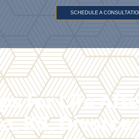
SCHEDULE A CONSULTATIO
ps for Life Aft
a, KS, Divorce