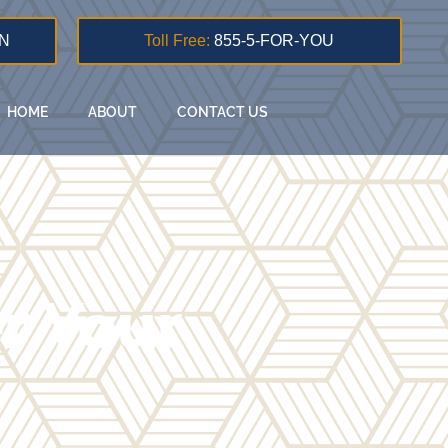
N
Toll Free:
855-5-FOR-YOU
HOME
ABOUT
CONTACT US
er Your