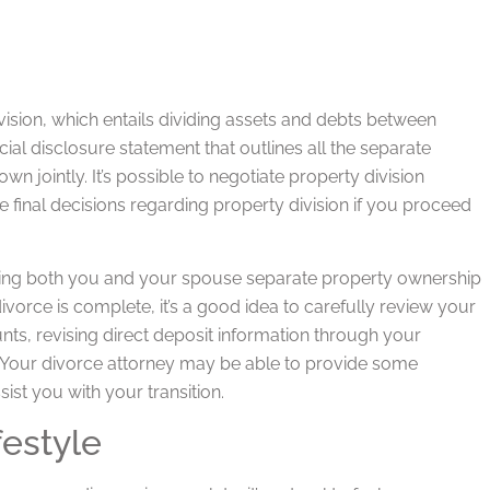
vision, which entails dividing assets and debts between
ial disclosure statement that outlines all the separate
 jointly. It’s possible to negotiate property division
final decisions regarding property division if you proceed
signing both you and your spouse separate property ownership
vorce is complete, it’s a good idea to carefully review your
nts, revising direct deposit information through your
. Your divorce attorney may be able to provide some
sist you with your transition.
estyle