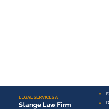
F
LEGAL SERVICES AT
D
Stange Law Firm