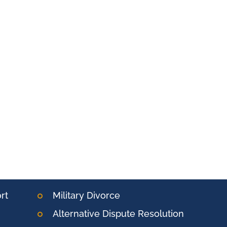
rt
Military Divorce
Alternative Dispute Resolution