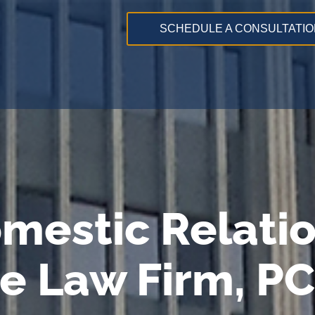
SCHEDULE A CONSULTATIO
mestic Relati
e Law Firm, PC