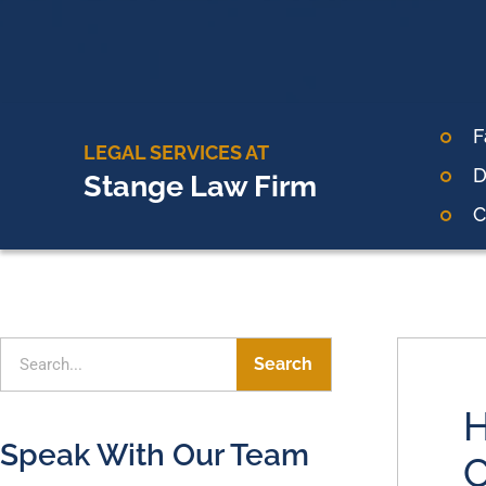
F
LEGAL SERVICES AT
D
Stange Law Firm
C
Search
H
Speak With Our Team
C