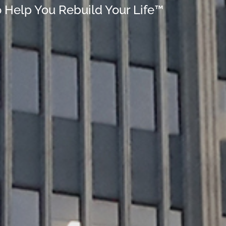
o Help You Rebuild Your Life™