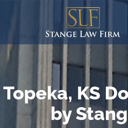
Topeka, KS Do
by Stang