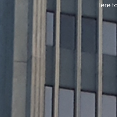
Here t