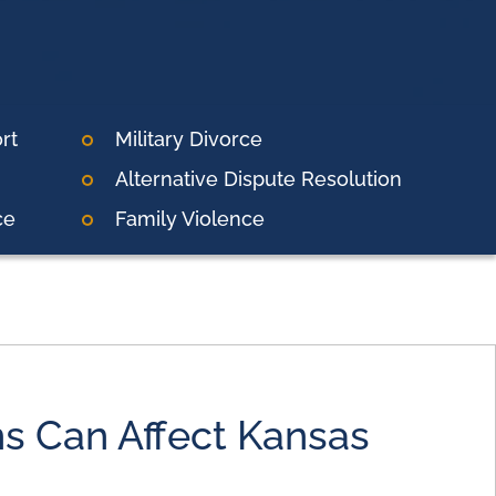
rt
Military Divorce
Alternative Dispute Resolution
ce
Family Violence
s Can Affect Kansas