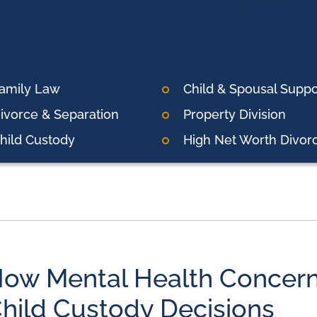
amily Law
Child & Spousal Suppo
ivorce & Separation
Property Division
hild Custody
High Net Worth Divor
ow Mental Health Concern
hild Custody Decisions