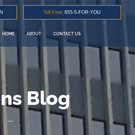
N
Toll Free:
855-5-FOR-YOU
HOME
ABOUT
CONTACT US
ons Blog